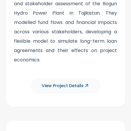
and stakeholder assessment of the Rogun
Hydro Power Plant in Tajikistan. They
modelled fund flows and financial impacts
across various stakeholders, developing a
flexible model to simulate long-term loan
agreements and their effects on project
economics.
View Project Details