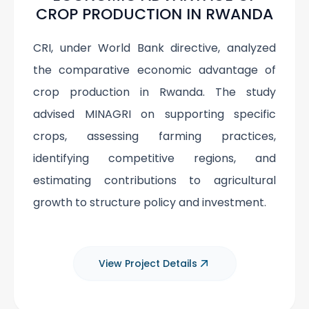
CROP PRODUCTION IN RWANDA
CRI, under World Bank directive, analyzed
the comparative economic advantage of
crop production in Rwanda. The study
advised MINAGRI on supporting specific
crops, assessing farming practices,
identifying competitive regions, and
estimating contributions to agricultural
growth to structure policy and investment.
View Project Details