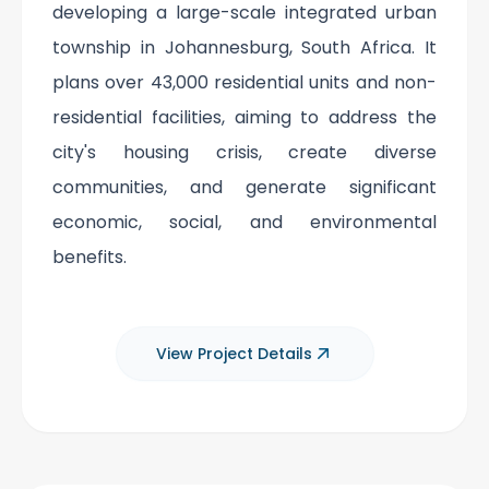
developing a large-scale integrated urban
township in Johannesburg, South Africa. It
plans over 43,000 residential units and non-
residential facilities, aiming to address the
city's housing crisis, create diverse
communities, and generate significant
economic, social, and environmental
benefits.
View Project Details