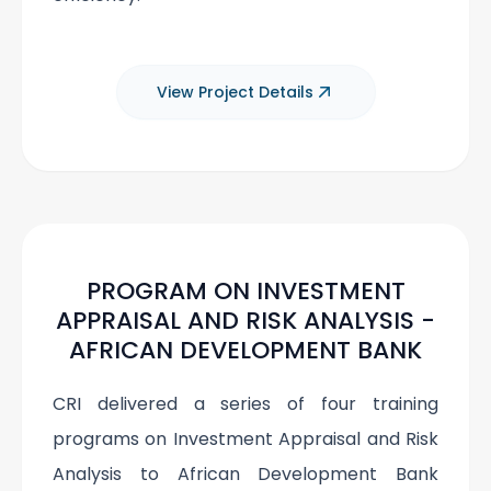
View Project Details
PROGRAM ON INVESTMENT
APPRAISAL AND RISK ANALYSIS -
AFRICAN DEVELOPMENT BANK
CRI delivered a series of four training
programs on Investment Appraisal and Risk
Analysis to African Development Bank