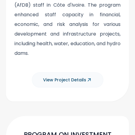
(AfDB) staff in Côte d'Ivoire. The program
enhanced staff capacity in financial,
economic, and risk analysis for various
development and infrastructure projects,
including health, water, education, and hydro
dams.
View Project Details
PROGRAM ON INVESTMENT