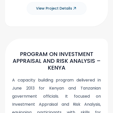
View Project Details
PROGRAM ON INVESTMENT
APPRAISAL AND RISK ANALYSIS –
KENYA
A capacity building program delivered in
June 2013 for Kenyan and Tanzanian
government officials. It focused on
Investment Appraisal and Risk Analysis,
equipping participants with skills for