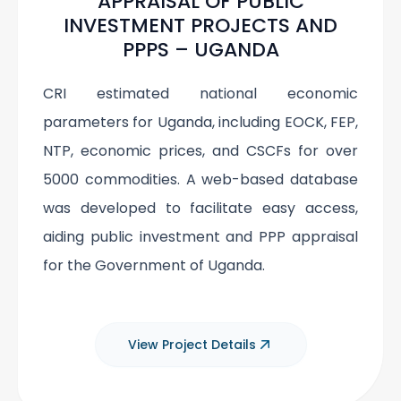
APPRAISAL OF PUBLIC
INVESTMENT PROJECTS AND
PPPS – UGANDA
CRI estimated national economic
parameters for Uganda, including EOCK, FEP,
NTP, economic prices, and CSCFs for over
5000 commodities. A web-based database
was developed to facilitate easy access,
aiding public investment and PPP appraisal
for the Government of Uganda.
View Project Details