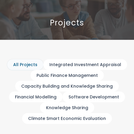
Projects
All Projects
Integrated Investment Appraisal
Public Finance Management
Capacity Building and Knowledge Sharing
Financial Modelling
Software Development
Knowledge Sharing
Climate Smart Economic Evaluation