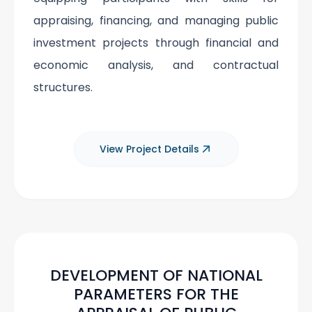
appraising, financing, and managing public
investment projects through financial and
economic analysis, and contractual
structures.
View Project Details
DEVELOPMENT OF NATIONAL
PARAMETERS FOR THE