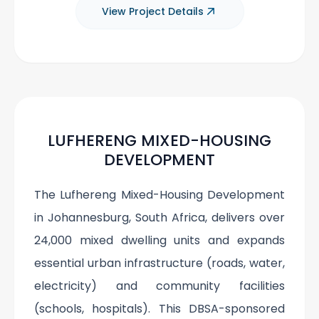
View Project Details
LUFHERENG MIXED-HOUSING
DEVELOPMENT
The Lufhereng Mixed-Housing Development
in Johannesburg, South Africa, delivers over
24,000 mixed dwelling units and expands
essential urban infrastructure (roads, water,
electricity) and community facilities
(schools, hospitals). This DBSA-sponsored