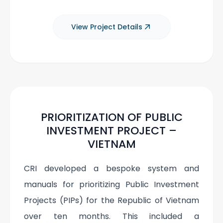
View Project Details
PRIORITIZATION OF PUBLIC
INVESTMENT PROJECT –
VIETNAM
CRI developed a bespoke system and
manuals for prioritizing Public Investment
Projects (PIPs) for the Republic of Vietnam
over ten months. This included a