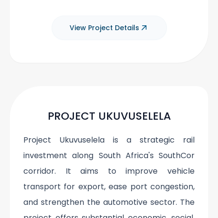
View Project Details
PROJECT UKUVUSELELA
Project Ukuvuselela is a strategic rail
investment along South Africa's SouthCor
corridor. It aims to improve vehicle
transport for export, ease port congestion,
and strengthen the automotive sector. The
project offers substantial economic, social,