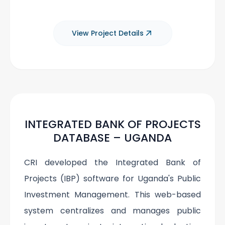
View Project Details
INTEGRATED BANK OF PROJECTS
DATABASE – UGANDA
CRI developed the Integrated Bank of
Projects (IBP) software for Uganda's Public
Investment Management. This web-based
system centralizes and manages public