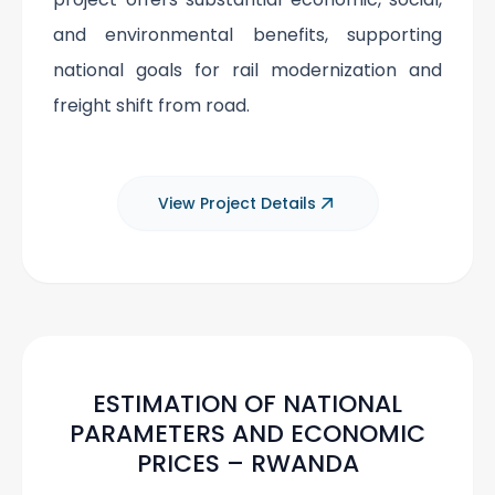
and environmental benefits, supporting
national goals for rail modernization and
freight shift from road.
View Project Details
ESTIMATION OF NATIONAL
PARAMETERS AND ECONOMIC
PRICES – RWANDA