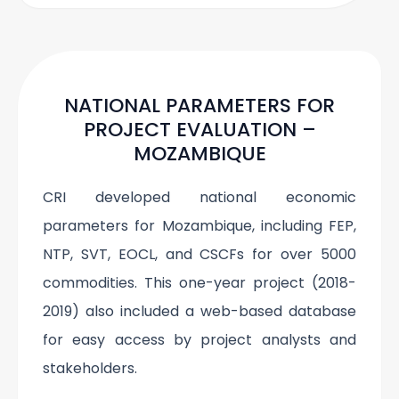
NATIONAL PARAMETERS FOR
PROJECT EVALUATION –
MOZAMBIQUE
CRI developed national economic
parameters for Mozambique, including FEP,
NTP, SVT, EOCL, and CSCFs for over 5000
commodities. This one-year project (2018-
2019) also included a web-based database
for easy access by project analysts and
stakeholders.