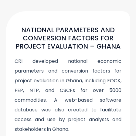
NATIONAL PARAMETERS AND
CONVERSION FACTORS FOR
PROJECT EVALUATION – GHANA
CRI developed national economic
parameters and conversion factors for
project evaluation in Ghana, including EOCK,
FEP, NTP, and CSCFs for over 5000
commodities. A web-based software
database was also created to facilitate
access and use by project analysts and
stakeholders in Ghana.