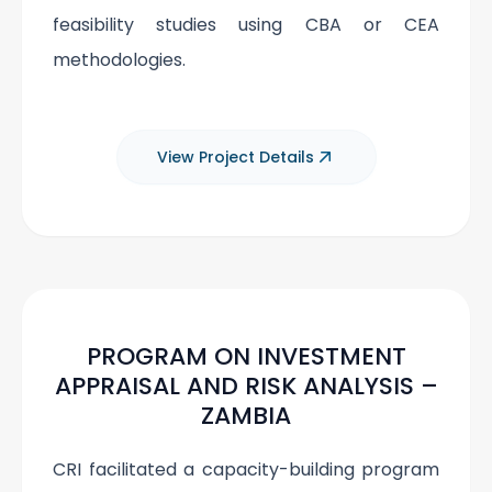
feasibility studies using CBA or CEA
methodologies.
View Project Details
PROGRAM ON INVESTMENT
APPRAISAL AND RISK ANALYSIS –
ZAMBIA
CRI facilitated a capacity-building program