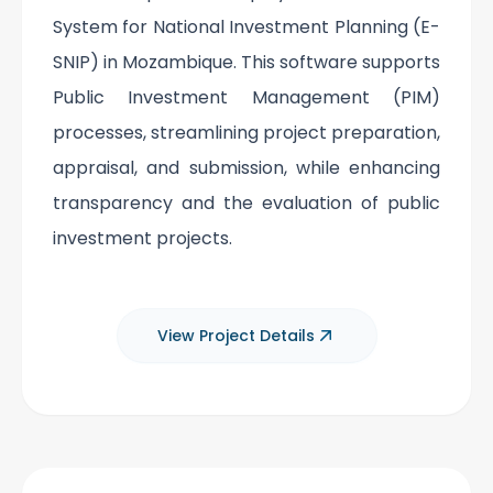
System for National Investment Planning (E-
SNIP) in Mozambique. This software supports
Public Investment Management (PIM)
processes, streamlining project preparation,
appraisal, and submission, while enhancing
transparency and the evaluation of public
investment projects.
View Project Details