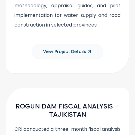
methodology, appraisal guides, and pilot
implementation for water supply and road
construction in selected provinces.
View Project Details
ROGUN DAM FISCAL ANALYSIS –
TAJIKISTAN
CRI conducted a three-month fiscal analysis