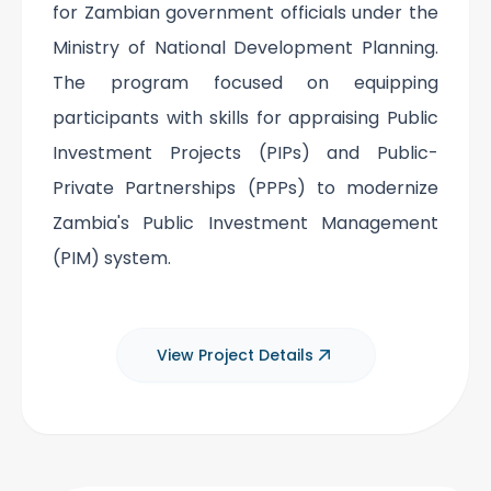
for Zambian government officials under the
Ministry of National Development Planning.
The program focused on equipping
participants with skills for appraising Public
Investment Projects (PIPs) and Public-
Private Partnerships (PPPs) to modernize
Zambia's Public Investment Management
(PIM) system.
View Project Details