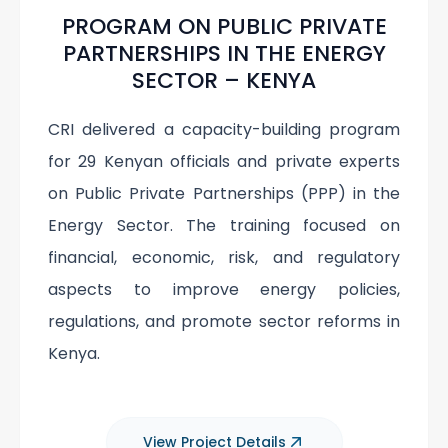
PROGRAM ON PUBLIC PRIVATE
PARTNERSHIPS IN THE ENERGY
SECTOR – KENYA
CRI delivered a capacity-building program
for 29 Kenyan officials and private experts
on Public Private Partnerships (PPP) in the
Energy Sector. The training focused on
financial, economic, risk, and regulatory
aspects to improve energy policies,
regulations, and promote sector reforms in
Kenya.
View Project Details