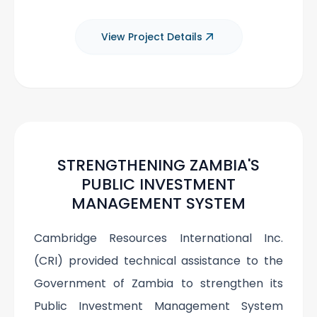
View Project Details
STRENGTHENING ZAMBIA'S
PUBLIC INVESTMENT
MANAGEMENT SYSTEM
Cambridge Resources International Inc.
(CRI) provided technical assistance to the
Government of Zambia to strengthen its
Public Investment Management System