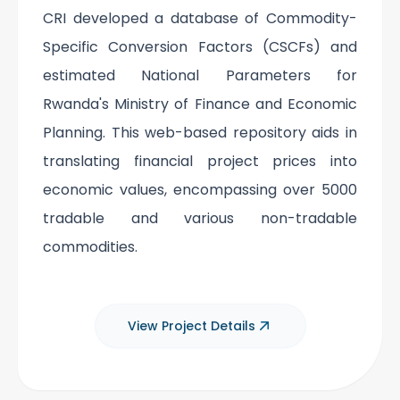
CRI developed a database of Commodity-
Specific Conversion Factors (CSCFs) and
estimated National Parameters for
Rwanda's Ministry of Finance and Economic
Planning. This web-based repository aids in
translating financial project prices into
economic values, encompassing over 5000
tradable and various non-tradable
commodities.
View Project Details