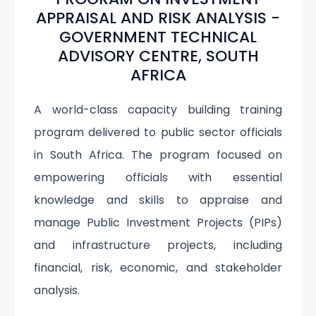
APPRAISAL AND RISK ANALYSIS -
GOVERNMENT TECHNICAL
ADVISORY CENTRE, SOUTH
AFRICA
A world-class capacity building training
program delivered to public sector officials
in South Africa. The program focused on
empowering officials with essential
knowledge and skills to appraise and
manage Public Investment Projects (PIPs)
and infrastructure projects, including
financial, risk, economic, and stakeholder
analysis.