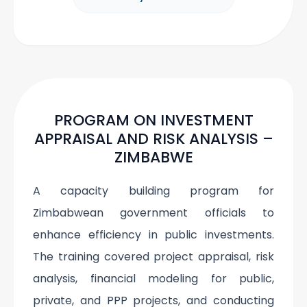
PROGRAM ON INVESTMENT
APPRAISAL AND RISK ANALYSIS –
ZIMBABWE
A capacity building program for
Zimbabwean government officials to
enhance efficiency in public investments.
The training covered project appraisal, risk
analysis, financial modeling for public,
private, and PPP projects, and conducting