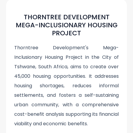
THORNTREE DEVELOPMENT
MEGA-INCLUSIONARY HOUSING
PROJECT
Thorntree Development's Mega-
Inclusionary Housing Project in the City of
Tshwane, South Africa, aims to create over
45,000 housing opportunities. It addresses
housing shortages, reduces informal
settlements, and fosters a self-sustaining
urban community, with a comprehensive
cost-benefit analysis supporting its financial
viability and economic benefits.