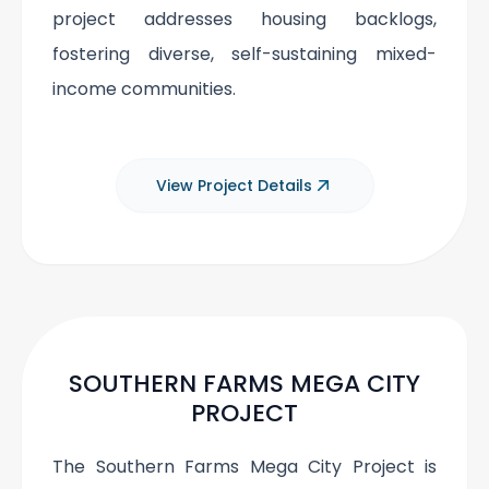
project addresses housing backlogs,
fostering diverse, self-sustaining mixed-
income communities.
View Project Details
SOUTHERN FARMS MEGA CITY
PROJECT
The Southern Farms Mega City Project is