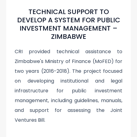
TECHNICAL SUPPORT TO
DEVELOP A SYSTEM FOR PUBLIC
INVESTMENT MANAGEMENT –
ZIMBABWE
CRI provided technical assistance to
Zimbabwe's Ministry of Finance (MoFED) for
two years (2016-2018). The project focused
on developing institutional and legal
infrastructure for public investment
management, including guidelines, manuals,
and support for assessing the Joint
Ventures Bill.