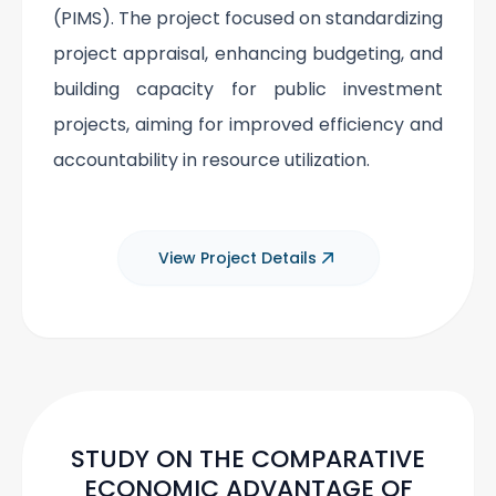
(PIMS). The project focused on standardizing
project appraisal, enhancing budgeting, and
building capacity for public investment
projects, aiming for improved efficiency and
accountability in resource utilization.
View Project Details
STUDY ON THE COMPARATIVE
ECONOMIC ADVANTAGE OF