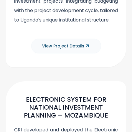
investment projects, integrating budgeting
with the project development cycle, tailored
to Uganda's unique institutional structure.
View Project Details
ELECTRONIC SYSTEM FOR
NATIONAL INVESTMENT
PLANNING – MOZAMBIQUE
CRI developed and deployed the Electronic