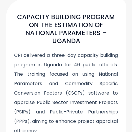
CAPACITY BUILDING PROGRAM
ON THE ESTIMATION OF
NATIONAL PARAMETERS –
UGANDA
CRI delivered a three-day capacity building
program in Uganda for 46 public officials.
The training focused on using National
Parameters and Commodity Specific
Conversion Factors (CSCFs) software to
appraise Public Sector Investment Projects
(PSIPs) and Public-Private Partnerships
(PPPs), aiming to enhance project appraisal
efficiency.