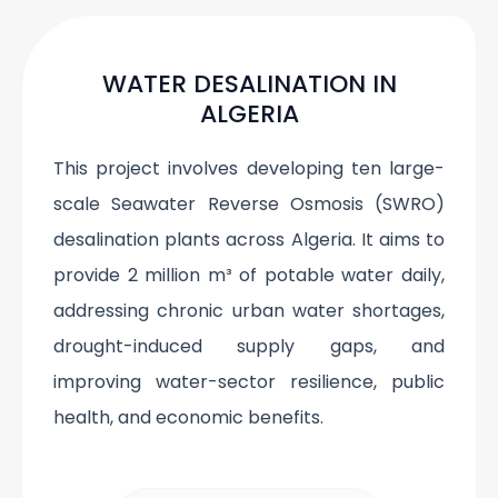
WATER DESALINATION IN
ALGERIA
This project involves developing ten large-
scale Seawater Reverse Osmosis (SWRO)
desalination plants across Algeria. It aims to
provide 2 million m³ of potable water daily,
addressing chronic urban water shortages,
drought-induced supply gaps, and
improving water-sector resilience, public
health, and economic benefits.