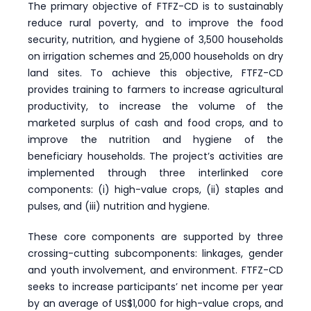
The primary objective of FTFZ-CD is to sustainably
reduce rural poverty, and to improve the food
security, nutrition, and hygiene of 3,500 households
on irrigation schemes and 25,000 households on dry
land sites. To achieve this objective, FTFZ-CD
provides training to farmers to increase agricultural
productivity, to increase the volume of the
marketed surplus of cash and food crops, and to
improve the nutrition and hygiene of the
beneficiary households. The project’s activities are
implemented through three interlinked core
components: (i) high-value crops, (ii) staples and
pulses, and (iii) nutrition and hygiene.
These core components are supported by three
crossing-cutting subcomponents: linkages, gender
and youth involvement, and environment. FTFZ-CD
seeks to increase participants’ net income per year
by an average of US$1,000 for high-value crops, and