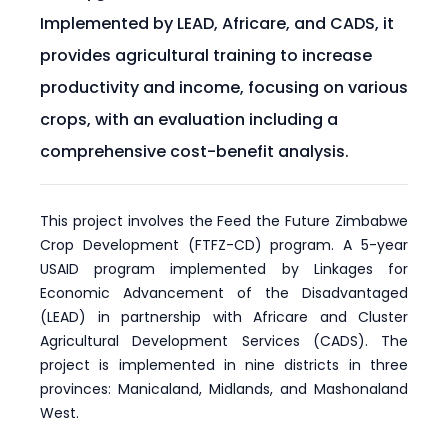
Implemented by LEAD, Africare, and CADS, it
provides agricultural training to increase
productivity and income, focusing on various
crops, with an evaluation including a
comprehensive cost-benefit analysis.
This project involves the Feed the Future Zimbabwe
Crop Development (FTFZ-CD) program. A 5-year
USAID program implemented by Linkages for
Economic Advancement of the Disadvantaged
(LEAD) in partnership with Africare and Cluster
Agricultural Development Services (CADS). The
project is implemented in nine districts in three
provinces: Manicaland, Midlands, and Mashonaland
West.