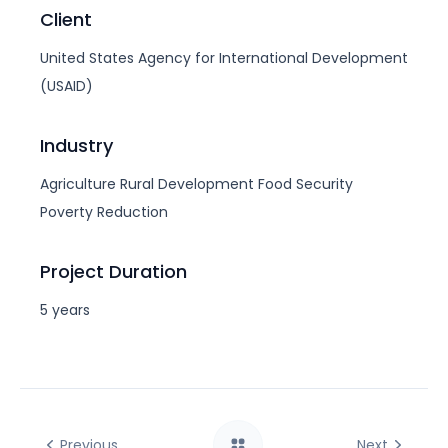
Client
United States Agency for International Development
(USAID)
Industry
Agriculture
Rural Development
Food Security
Poverty Reduction
Project Duration
5 years
Previous
Next