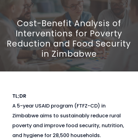
Cost-Benefit Analysis of
Interventions for Poverty
Reduction and Food Security
in Zimbabwe
TL;DR
A 5-year USAID program (FTFZ-CD) in
Zimbabwe aims to sustainably reduce rural
poverty and improve food security, nutrition,
and hygiene for 28,500 households.