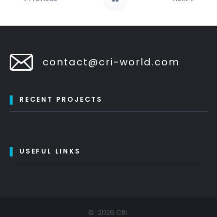
contact@cri-world.com
RECENT PROJECTS
USEFUL LINKS
©
2026
CRI