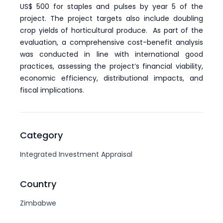
US$ 500 for staples and pulses by year 5 of the
project. The project targets also include doubling
crop yields of horticultural produce. As part of the
evaluation, a comprehensive cost-benefit analysis
was conducted in line with international good
practices, assessing the project’s financial viability,
economic efficiency, distributional impacts, and
fiscal implications.
Category
Integrated Investment Appraisal
Country
Zimbabwe