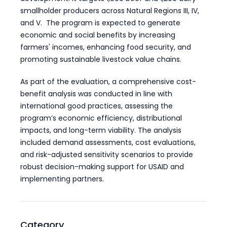
smallholder producers across Natural Regions III, IV,
and V. The program is expected to generate
economic and social benefits by increasing
farmers' incomes, enhancing food security, and
promoting sustainable livestock value chains.
As part of the evaluation, a comprehensive cost-
benefit analysis was conducted in line with
international good practices, assessing the
program’s economic efficiency, distributional
impacts, and long-term viability. The analysis
included demand assessments, cost evaluations,
and risk-adjusted sensitivity scenarios to provide
robust decision-making support for USAID and
implementing partners.
Category