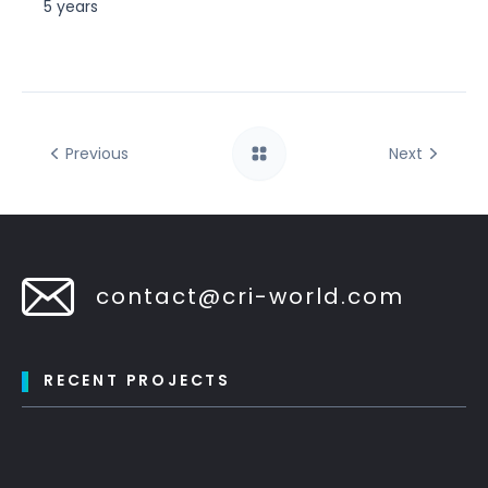
5 years
Previous
Next
contact@cri-world.com
RECENT PROJECTS