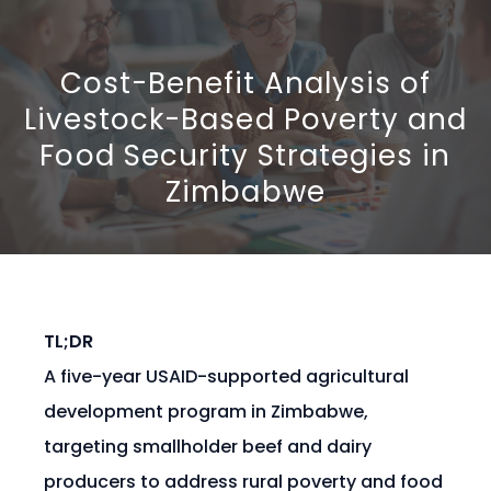
Cost-Benefit Analysis of
Livestock-Based Poverty and
Food Security Strategies in
Zimbabwe
TL;DR
A five-year USAID-supported agricultural
development program in Zimbabwe,
targeting smallholder beef and dairy
producers to address rural poverty and food