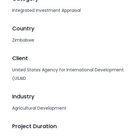
Integrated Investment Appraisal
Country
Zimbabwe
Client
United States Agency for International Development
(USAID
Industry
Agricultural Development
Project Duration