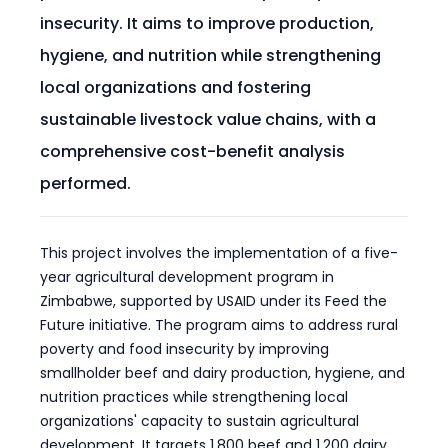
insecurity. It aims to improve production,
hygiene, and nutrition while strengthening
local organizations and fostering
sustainable livestock value chains, with a
comprehensive cost-benefit analysis
performed.
This project involves the implementation of a five-
year agricultural development program in
Zimbabwe, supported by USAID under its Feed the
Future initiative. The program aims to address rural
poverty and food insecurity by improving
smallholder beef and dairy production, hygiene, and
nutrition practices while strengthening local
organizations' capacity to sustain agricultural
development. It targets 1,800 beef and 1,200 dairy